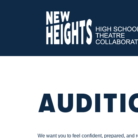
Auditi
We want you to feel confident, prepared, and 