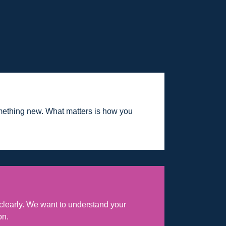
mething new. What matters is how you
learly. We want to understand your
on.