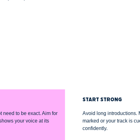
START STRONG
ot need to be exact. Aim for
Avoid long introductions. 
shows your voice at its
marked or your track is c
confidently.