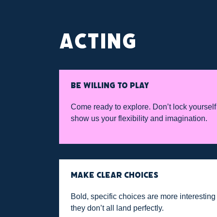
ACTING
BE WILLING TO PLAY
Come ready to explore. Don’t lock yourself
show us your flexibility and imagination.
MAKE CLEAR CHOICES
Bold, specific choices are more interestin
they don’t all land perfectly.