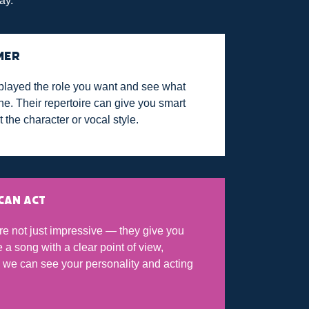
ay.
MER
played the role you want and see what
e. Their repertoire can give you smart
t the character or vocal style.
CAN ACT
re not just impressive — they give you
a song with a clear point of view,
so we can see your personality and acting