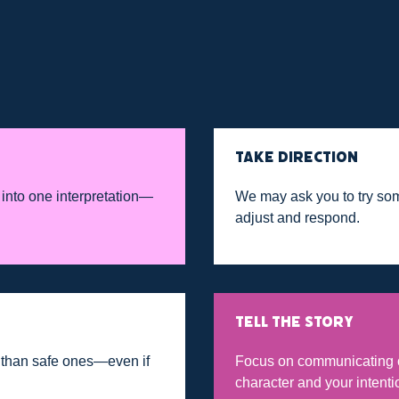
TAKE DIRECTION
 into one interpretation—
We may ask you to try so
adjust and respond.
TELL THE STORY
g than safe ones—even if
Focus on communicating c
character and your intenti