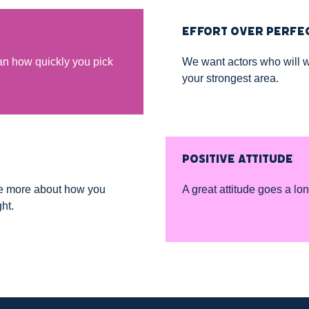
EFFORT OVER PERFE
n how quickly you pick
We want actors who will w
your strongest area.
POSITIVE ATTITUDE
re more about how you
A great attitude goes a lo
ht.