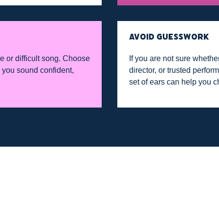
AVOID GUESSWORK
e or difficult song. Choose
If you are not sure whether
ts you sound confident,
director, or trusted perfo
set of ears can help you c