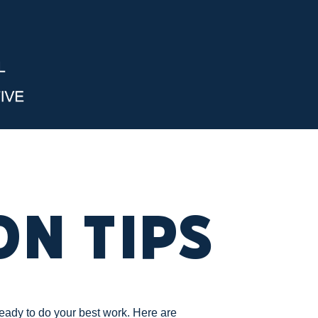
on Tips
ready to do your best work. Here are