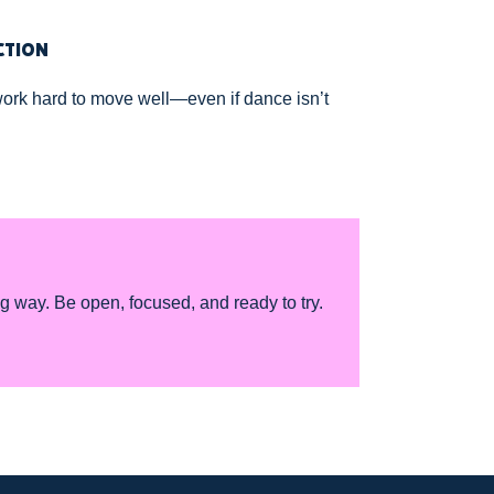
CTION
ork hard to move well—even if dance isn’t
ng way. Be open, focused, and ready to try.