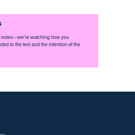
S
for notes—we’re watching how you
d to the text and the intention of the