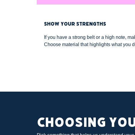
SHOW YOUR STRENGTHS
If you have a strong belt or a high note, ma
Choose material that highlights what you d
CHOOSING YO