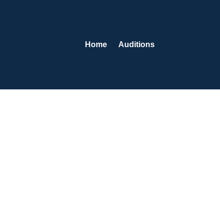
Home
Auditions