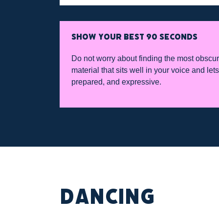
SHOW YOUR BEST 90 SECONDS
Do not worry about finding the most obscur
material that sits well in your voice and le
prepared, and expressive.
DANCING