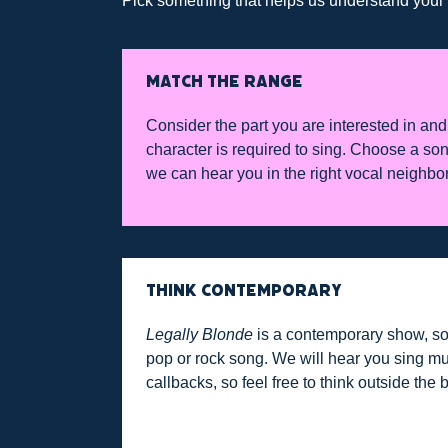
Pick something that helps us understand your vo
MATCH THE RANGE
Consider the part you are interested in and 
character is required to sing. Choose a son
we can hear you in the right vocal neighbo
THINK CONTEMPORARY
Legally Blonde
is a contemporary show, so
pop or rock song. We will hear you sing mu
callbacks, so feel free to think outside the 