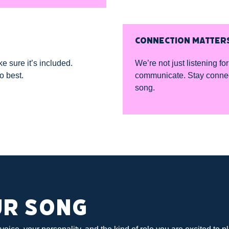
CONNECTION MATTER
ke sure it’s included.
We’re not just listening 
o best.
communicate. Stay connecte
song.
UR SONG