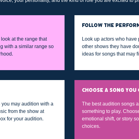
ice, your personality, and the kind of role you are excited to pl
FOLLOW THE PERFOR
look at the range that
Look up actors who have 
g with a similar range so
other shows they have don
rhood.
ideas for songs that may fi
CHOOSE A SONG YOU 
 you may audition with a
The best audition songs a
sic from the show at
something to play. Choose 
box for your audition.
emotional shift, or story 
choices.