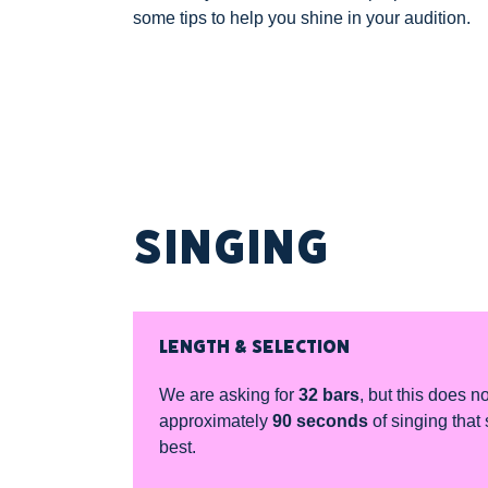
some tips to help you shine in your audition.
SINGING
LENGTH & SELECTION
We are asking for
32 bars
, but this does n
approximately
90 seconds
of singing that 
best.