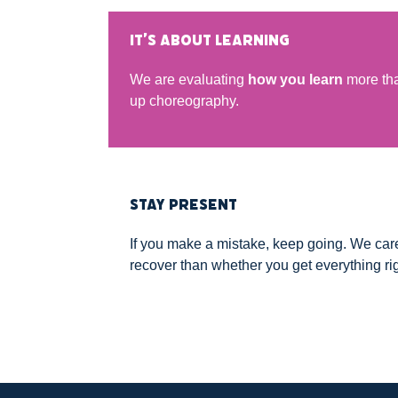
IT’S ABOUT LEARNING
We are evaluating
how you learn
more tha
up choreography.
STAY PRESENT
If you make a mistake, keep going. We ca
recover than whether you get everything rig