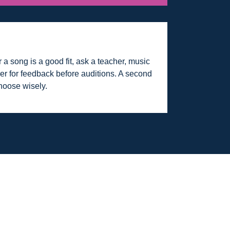
 a song is a good fit, ask a teacher, music
rmer for feedback before auditions. A second
hoose wisely.