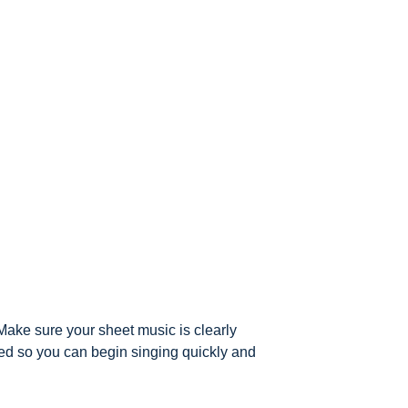
Make sure your sheet music is clearly
ued so you can begin singing quickly and